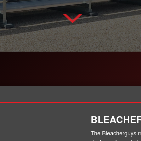
BLEACHE
The Bleacherguys m