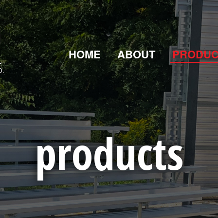
HOME
ABOUT
PRODUC
D.
products