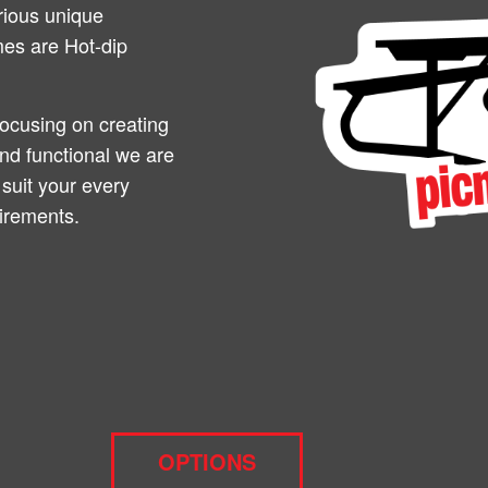
rious unique
ames are Hot-dip
focusing on creating
and functional we are
 suit your every
irements.
OPTIONS