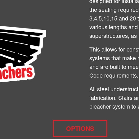
designed for install
the seating require
3,4,5,10,15 and 20 t
various lengths and 
superstructures, as 
This allows for cons
systems that make 
and are built to me
Code requirements.
All steel understruc
fabrication. Stairs 
bleacher system to 
OPTIONS