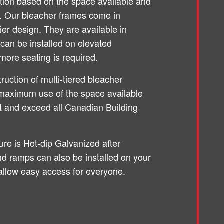
ation based on the space available and
d. Our bleacher frames come in
ier design. They are available in
can be installed on elevated
more seating is required.
truction of multi-tiered bleacher
maximum use of the space available
et and exceed all Canadian Building
ture is Hot-dip Galvanized after
and ramps can also be installed on your
allow easy access for everyone.