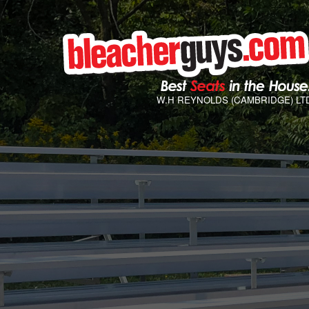
W.H REYNOLDS (CAMBRIDGE) LT