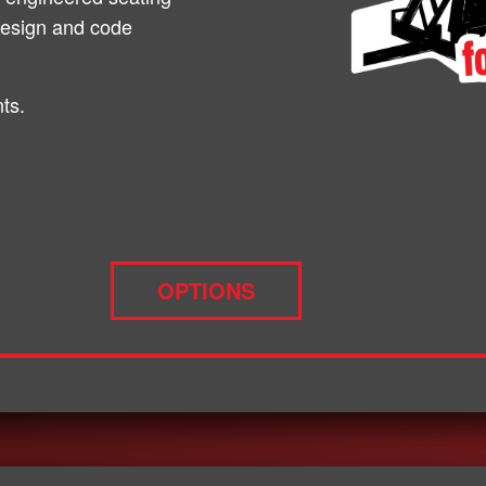
design and code
ts.
OPTIONS