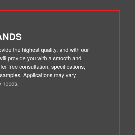
ANDS
ide the highest quality, and with our
will provide you with a smooth and
er free consultation, specifications,
 samples. Applications may vary
c needs.