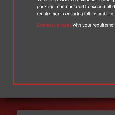
package manufactured to exceed all 
requirements ensuring full insurability.
Contact us today
with your requiremen