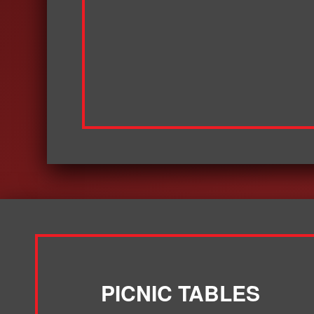
PICNIC TABLES