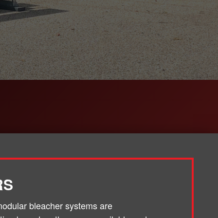
RS
odular bleacher systems are