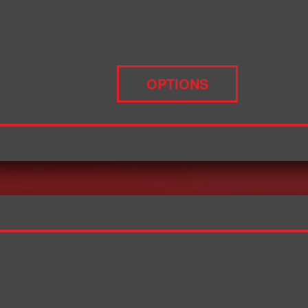
OPTIONS