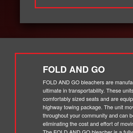
FOLD AND GO
FOLD AND GO bleachers are manufact
ultimate in transportability. These un
comfortably sized seats and are equi
highway towing package. The unit mo
throughout your community and can be
eliminating the cost and effort of movi
The FOLD AND GO bleacher is a fully