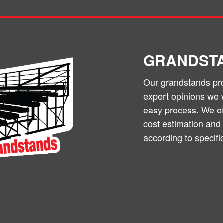
GRANDST
Our grandstands prov
expert opinions we 
easy process. We off
cost estimation and
according to specifi