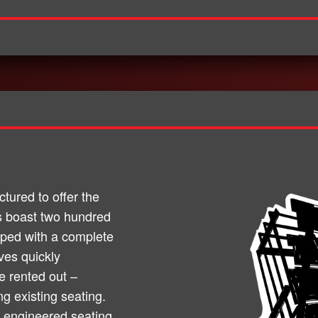
ured to offer the
its boast two hundred
pped with a complete
ves quickly
 rented out –
ng existing seating.
 engineered seating