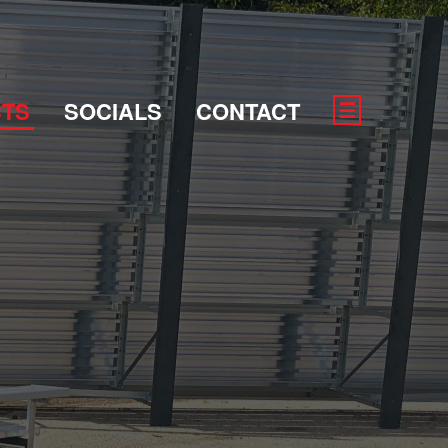
TS
SOCIALS
CONTACT
☰