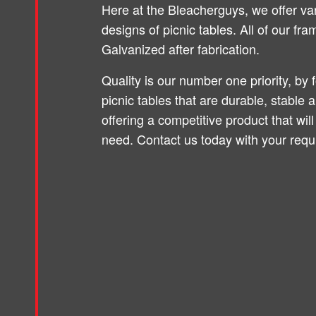
Here at the Bleacherguys, we offer va
designs of picnic tables. All of our fr
Galvanized after fabrication.
Quality is our number one priority, by 
picnic tables that are durable, stable 
offering a competitive product that will
need. Contact us today with your requ